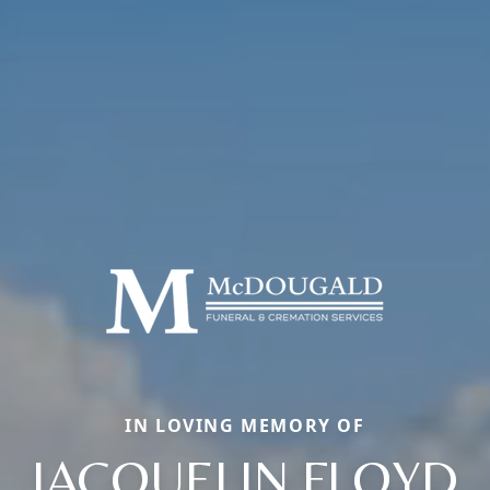
IN LOVING MEMORY OF
JACQUELIN FLOYD