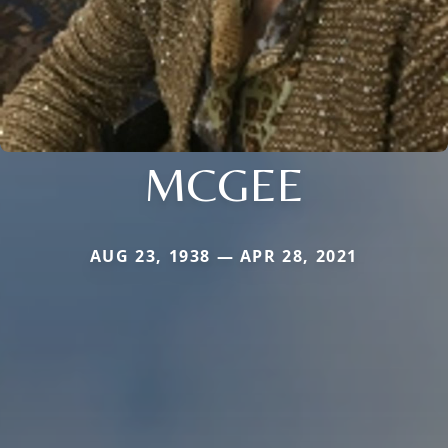
MCGEE
AUG 23, 1938 — APR 28, 2021