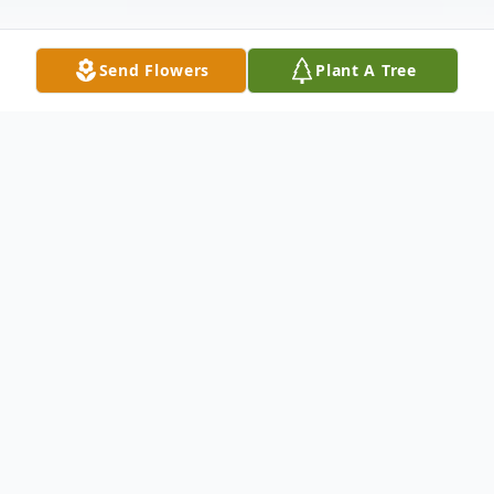
Send Flowers
Plant A Tree
Obituary
Jacquelin Floyd McGee, age 82, of Pelzer,
SC, passed away Wednesday, April 28,
2021, at NHC Healthcare of Anderson.
Born August 23, 1938 in Elberton, GA, she
was the daughter of the late Roy and Ruth
(Lindsey) Floyd. She was married to the