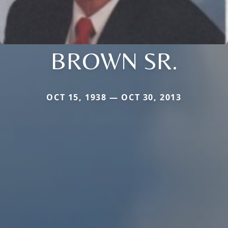
BROWN SR.
OCT 15, 1938 — OCT 30, 2013