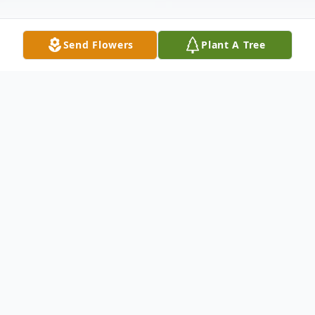
Send Flowers
Plant A Tree
Obituary
JAMES DONALD BROWN, SR. James
Donald Brown, Sr., age 75, of Starr, passed
away at AnMed Health Medical Center on
Wednesday, October 30, 2013. Born in
Anderson, he was a son of the late James
Tildon Brown and the late Mae Gambrell