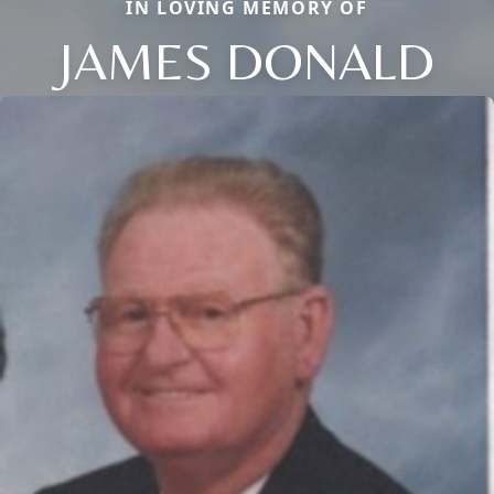
IN LOVING MEMORY OF
JAMES DONALD