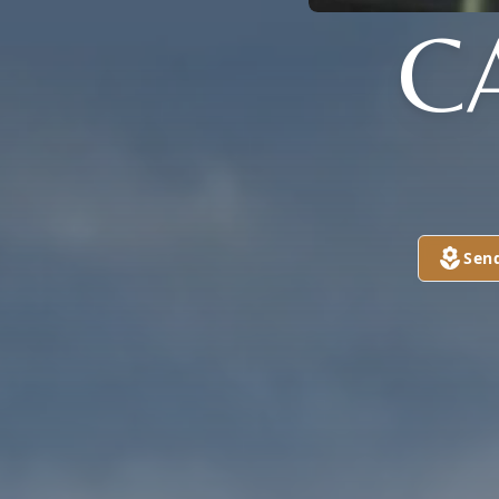
C
Sen