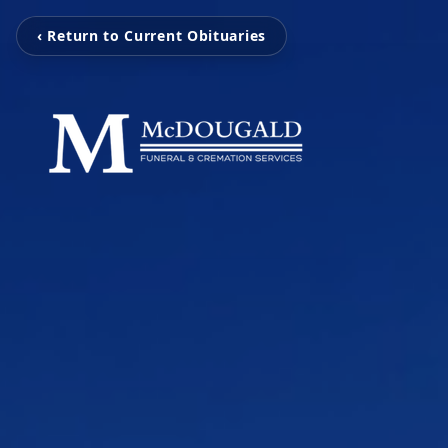
‹ Return to Current Obituaries