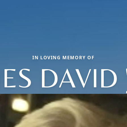
IN LOVING MEMORY OF
ES DAVID '