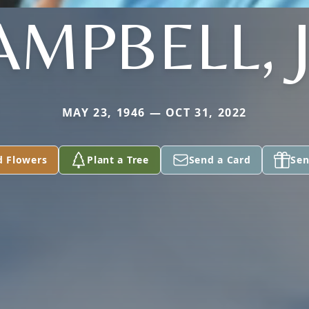
AMPBELL, J
MAY 23, 1946 — OCT 31, 2022
d Flowers
Plant a Tree
Send a Card
Sen