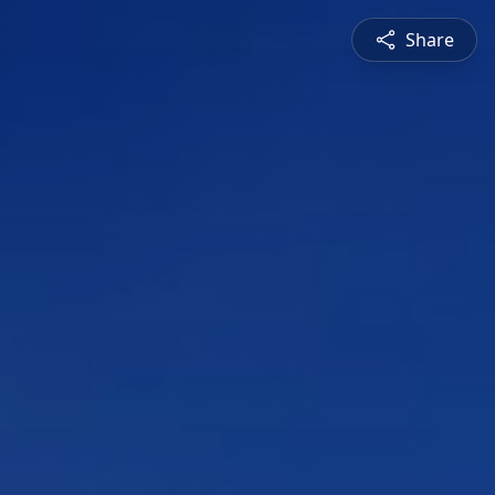
Share