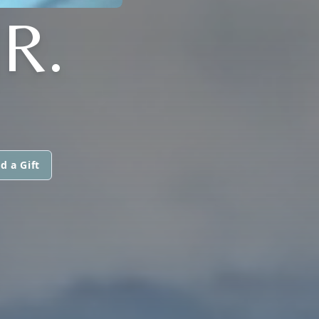
R.
d a Gift