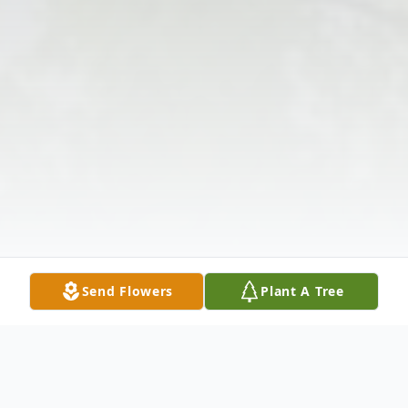
Send Flowers
Plant A Tree