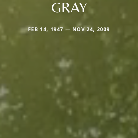
GRAY
FEB 14, 1947 — NOV 24, 2009