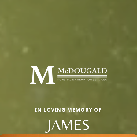
IN LOVING MEMORY OF
JAMES