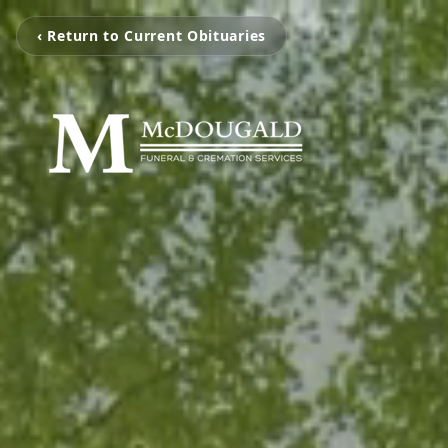
‹ Return to Current Obituaries