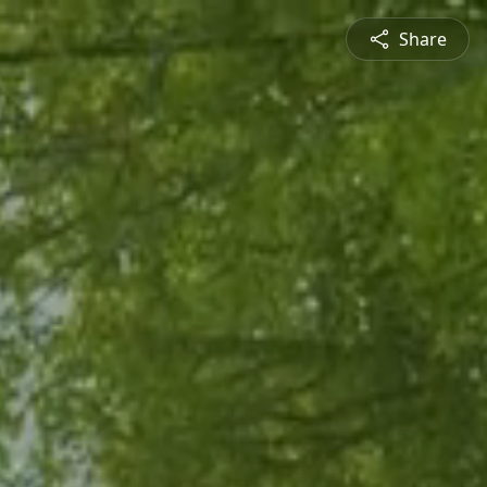
Share