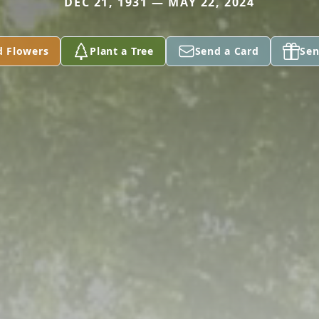
DEC 21, 1931 — MAY 22, 2024
d Flowers
Plant a Tree
Send a Card
Sen