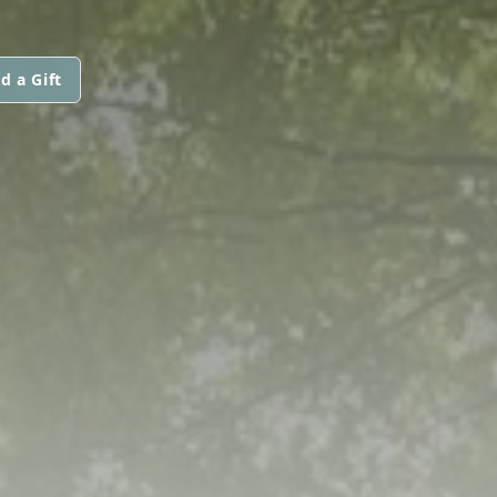
d a Gift