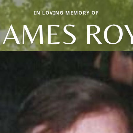
IN LOVING MEMORY OF
JAMES RO