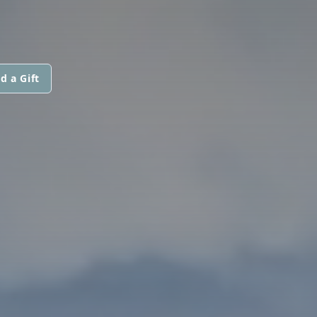
d a Gift