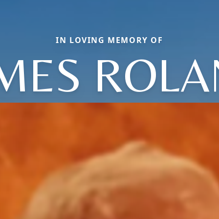
IN LOVING MEMORY OF
MES ROL