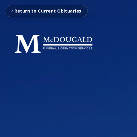
‹ Return to Current Obituaries