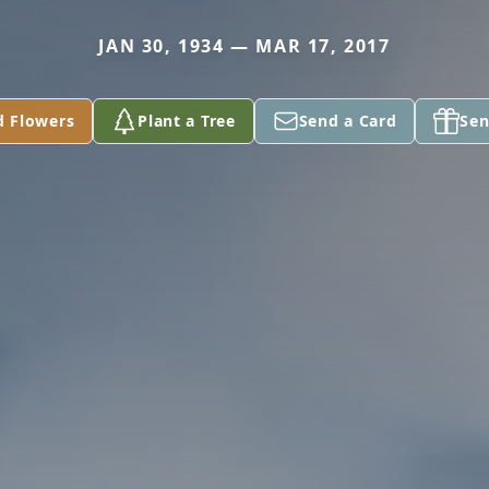
JAN 30, 1934 — MAR 17, 2017
d Flowers
Plant a Tree
Send a Card
Sen