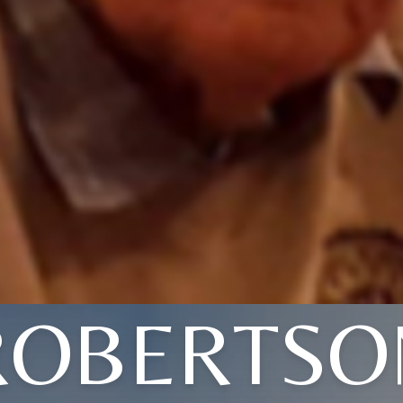
ROBERTSO