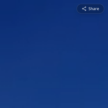
Share