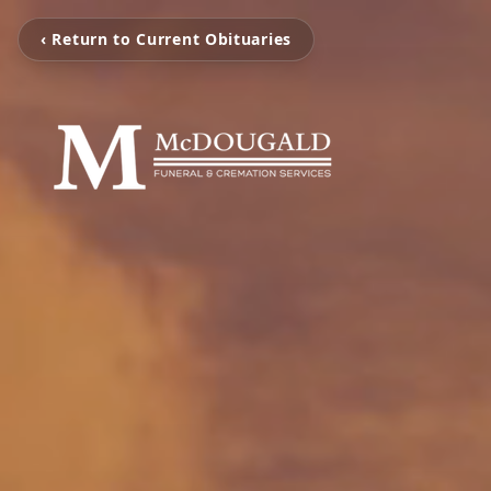
‹ Return to Current Obituaries