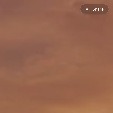
Share