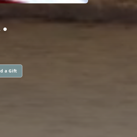
.
d a Gift