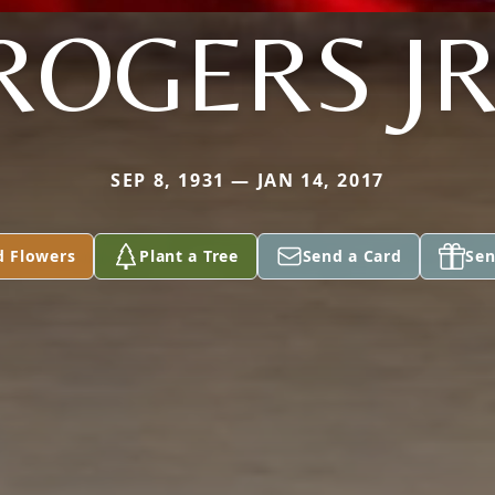
ROGERS JR
SEP 8, 1931 — JAN 14, 2017
d Flowers
Plant a Tree
Send a Card
Sen