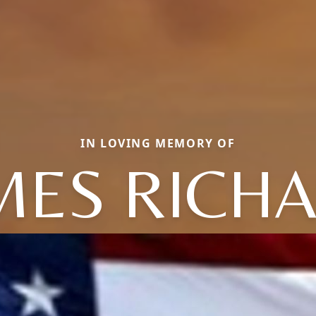
IN LOVING MEMORY OF
MES RICH