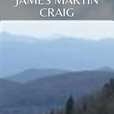
CRAIG