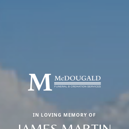
IN LOVING MEMORY OF
JAMES MARTIN