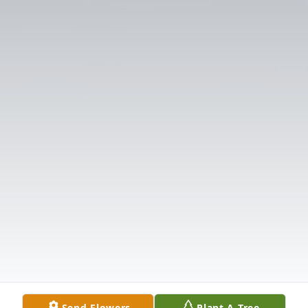
Send Flowers
Plant A Tree