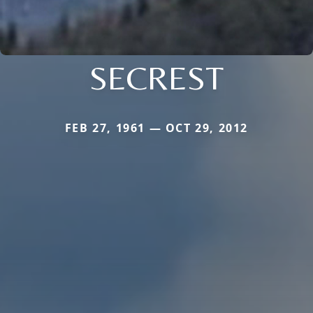
SECREST
FEB 27, 1961 — OCT 29, 2012