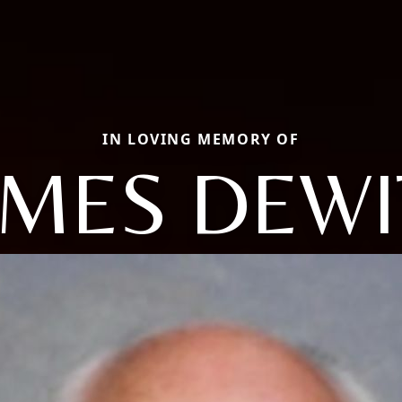
IN LOVING MEMORY OF
AMES DEWI