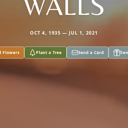
WALLS
OCT 4, 1935 — JUL 1, 2021
d Flowers
Plant a Tree
Send a Card
Sen