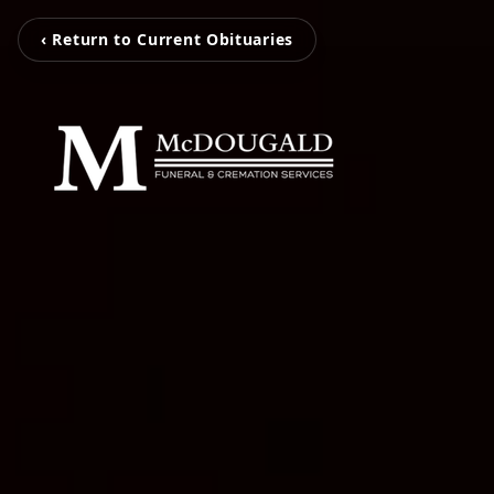
‹ Return to Current Obituaries