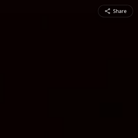
Share