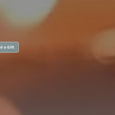
d a Gift