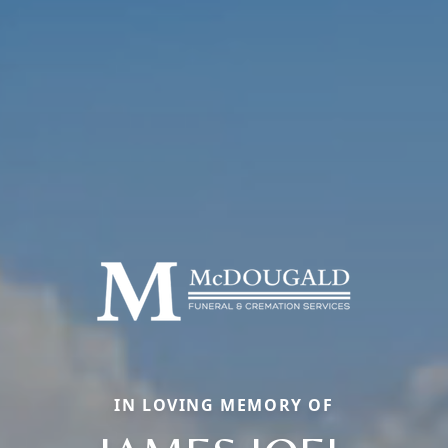
IN LOVING MEMORY OF