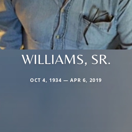
WILLIAMS, SR.
OCT 4, 1934 — APR 6, 2019