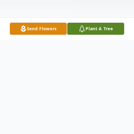
Send Flowers
Plant A Tree
Obituary
James J. Williams, Sr. passed away on
Saturday April 6, 2019 at his residence. He
was a son of the late James Hammond
Williams and Ida Lee Russum Kinard. After
graduating from high school, Jim joined the