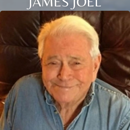
JAMES JOEL