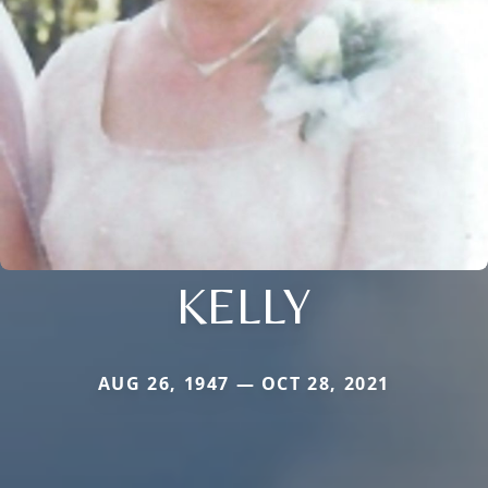
KELLY
AUG 26, 1947 — OCT 28, 2021