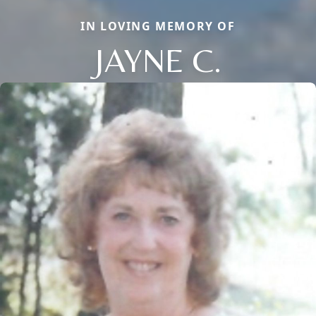
IN LOVING MEMORY OF
JAYNE C.