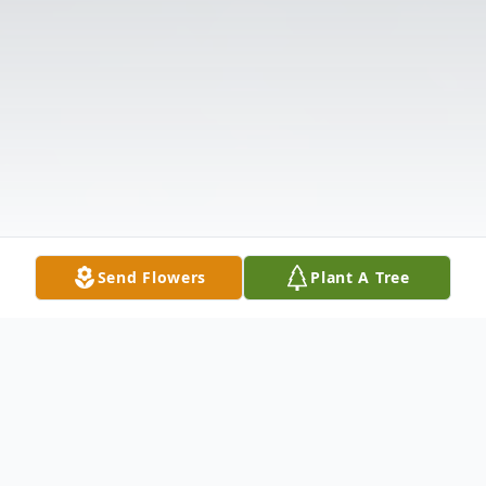
Send Flowers
Plant A Tree
Obituary