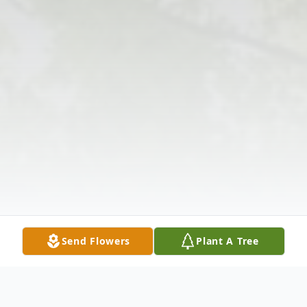
Send Flowers
Plant A Tree