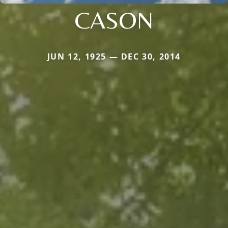
CASON
JUN 12, 1925 — DEC 30, 2014