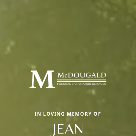
IN LOVING MEMORY OF
JEAN