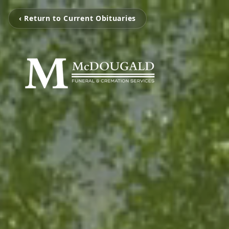
‹ Return to Current Obituaries