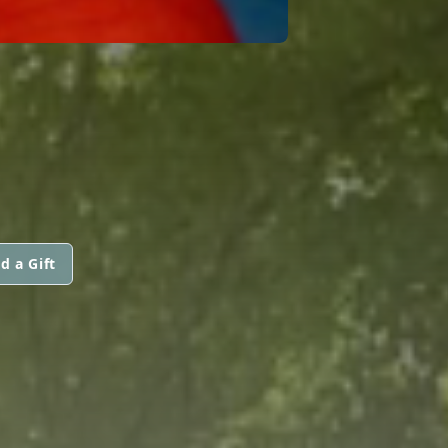
d a Gift