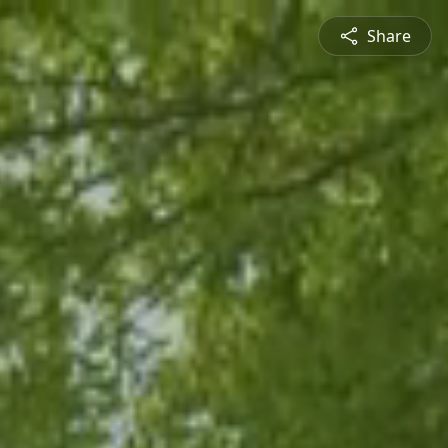
Share