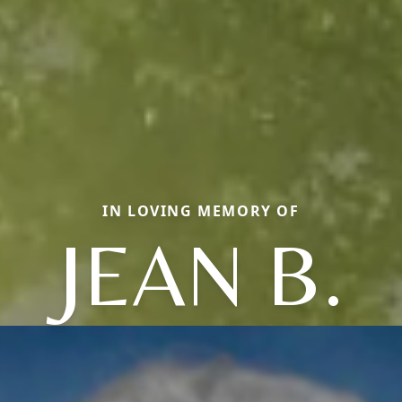
IN LOVING MEMORY OF
JEAN B.