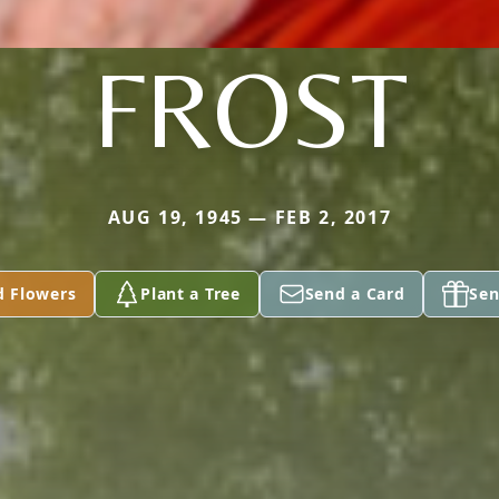
FROST
AUG 19, 1945 — FEB 2, 2017
d Flowers
Plant a Tree
Send a Card
Sen