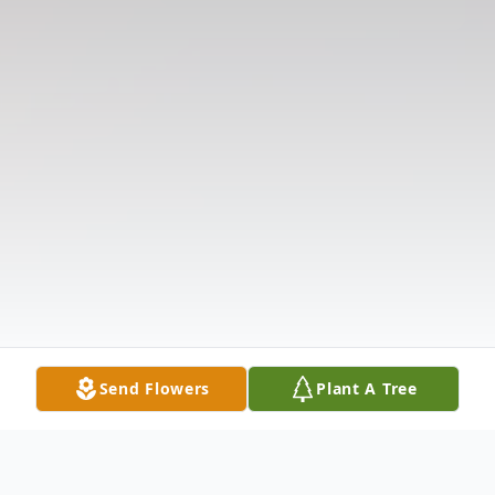
Send Flowers
Plant A Tree