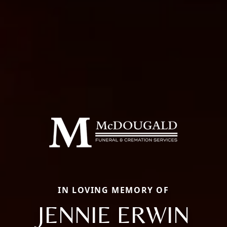
IN LOVING MEMORY OF
JENNIE ERWIN