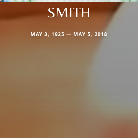
SMITH
MAY 3, 1925 — MAY 5, 2018