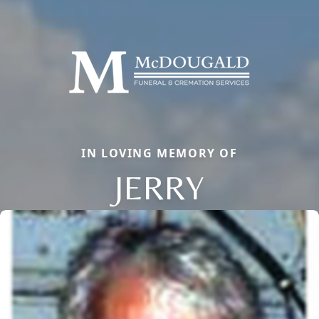
IN LOVING MEMORY OF
JERRY