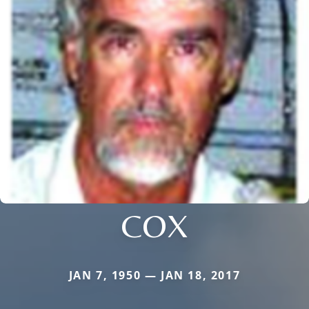
COX
JAN 7, 1950 — JAN 18, 2017