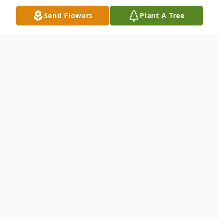
Send Flowers
Plant A Tree
Obituary
Jerry Lynn Cox, age 67, passed away on
Wednesday, January 18, 2017 at his
residence. Jerry is described by his
daughters a very loving father and Christian
man. Born in Anderson, SC on January 7,
1950, he was the son of the late Charles
and Frances Hawkins Cox. He proudly