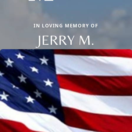
IN LOVING MEMORY OF
JERRY M.