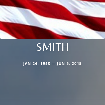
SMITH
JAN 24, 1943 — JUN 5, 2015