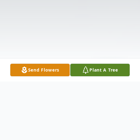
Send Flowers
Plant A Tree
Obituary
BELTON Jerry M. Smith, age 71, husband