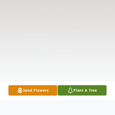
Send Flowers
Plant A Tree