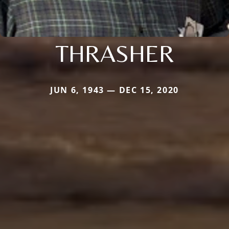
THRASHER
JUN 6, 1943 — DEC 15, 2020