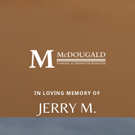
IN LOVING MEMORY OF
JERRY M.