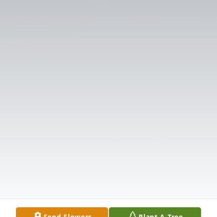
Send Flowers
Plant A Tree