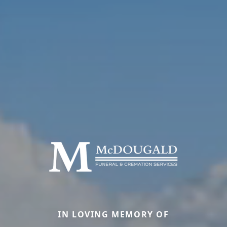
IN LOVING MEMORY OF