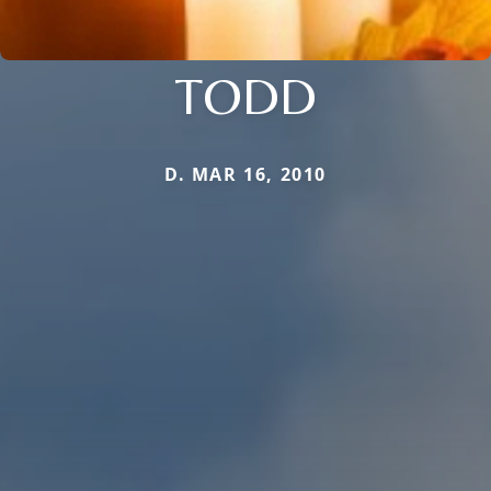
TODD
D. MAR 16, 2010