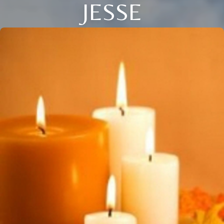
JESSE