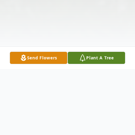
Send Flowers
Plant A Tree
Obituary
Jessie Mae Kay Grant, age 82, of 535 Fair
Play Road, Townville, SC, passed away on