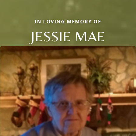
IN LOVING MEMORY OF
JESSIE MAE