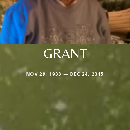
GRANT
NOV 29, 1933 — DEC 24, 2015