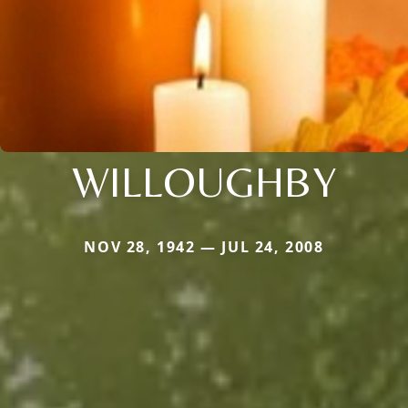
WILLOUGHBY
NOV 28, 1942 — JUL 24, 2008