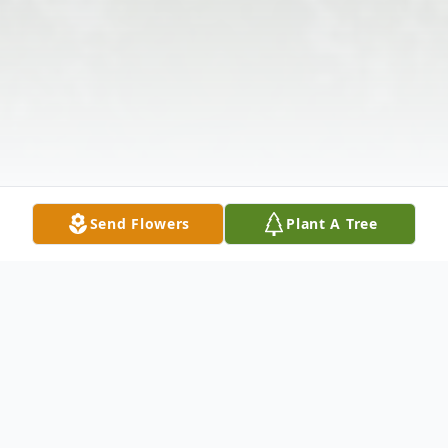
Send Flowers
Plant A Tree
Obituary
The McDougald Funeral Home2211 North