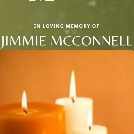
IN LOVING MEMORY OF
JIMMIE MCCONNELL