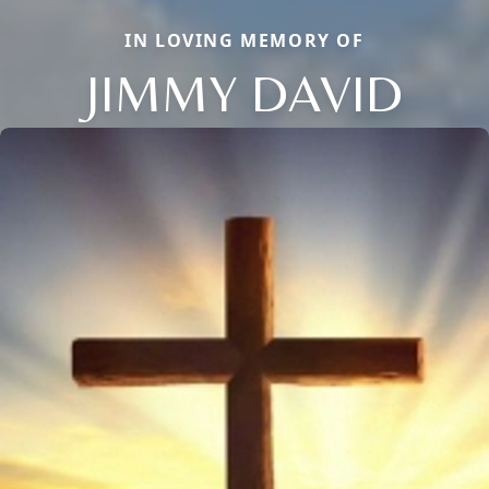
IN LOVING MEMORY OF
JIMMY DAVID