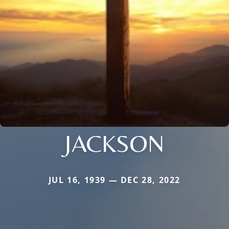
JACKSON
JUL 16, 1939 — DEC 28, 2022