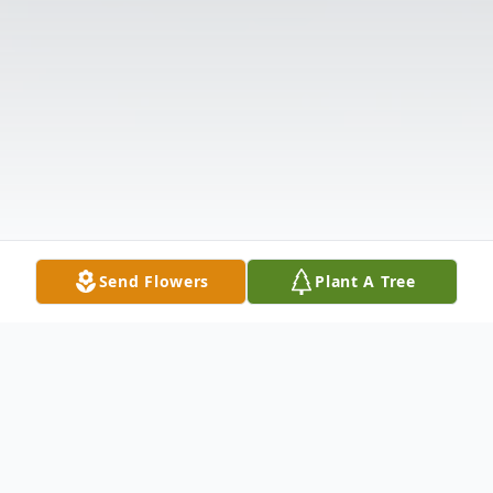
Send Flowers
Plant A Tree
Obituary