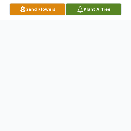
Send Flowers
Plant A Tree
Obituary
Jimmy Ray Linker, age 61, passed away on
Sunday, August 3, 2014, at the Rainey
Hospice House. Born in Anderson, SC, on
June 24, 1953, he was the son of the late
William Ray Linker and the late Helen Fuller
Linker. He played softball for many teams,
including the Iva Po Boys, Michaels, and