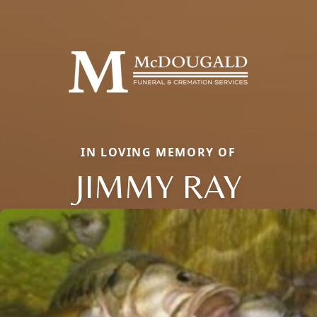
IN LOVING MEMORY OF
JIMMY RAY