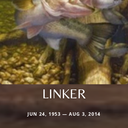
LINKER
JUN 24, 1953 — AUG 3, 2014