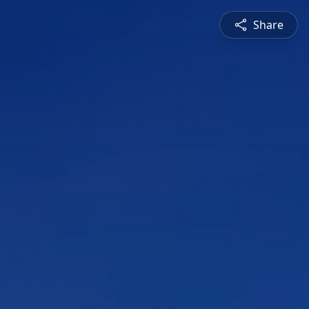
Share