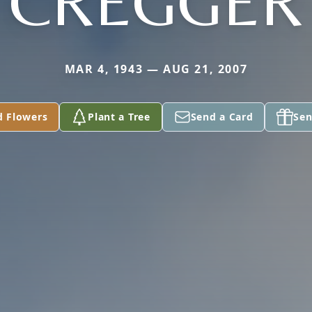
CREGGER
MAR 4, 1943 — AUG 21, 2007
d Flowers
Plant a Tree
Send a Card
Sen