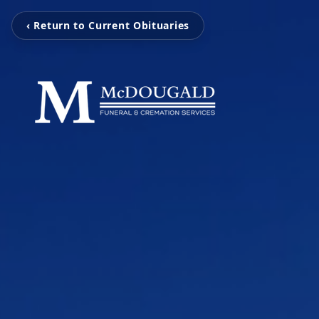
‹ Return to Current Obituaries