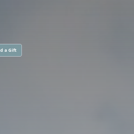
d a Gift