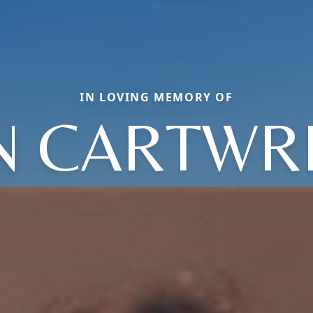
IN LOVING MEMORY OF
N CARTWR