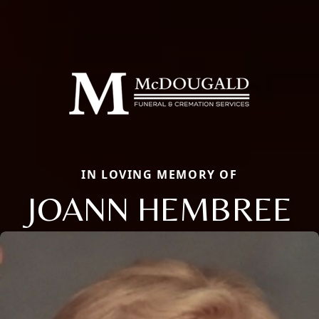
IN LOVING MEMORY OF
JOANN HEMBREE