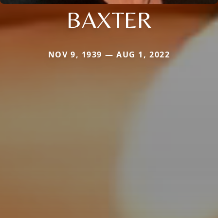
BAXTER
NOV 9, 1939 — AUG 1, 2022