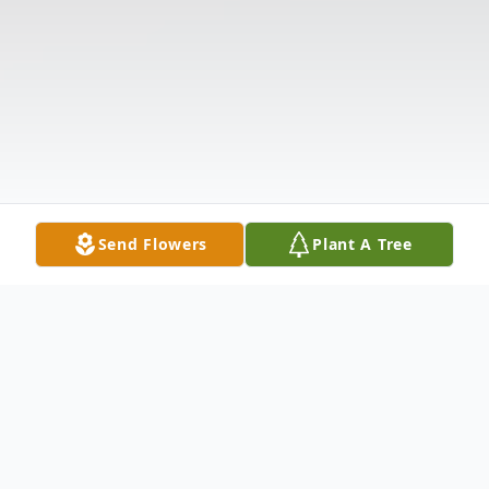
Send Flowers
Plant A Tree
Obituary
Joann Hembree Baxter, 82, of 803 South