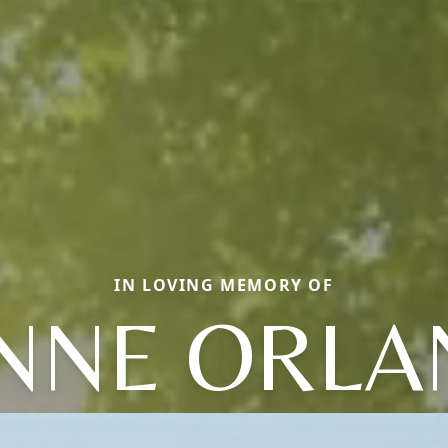
IN LOVING MEMORY OF
NNE ORL