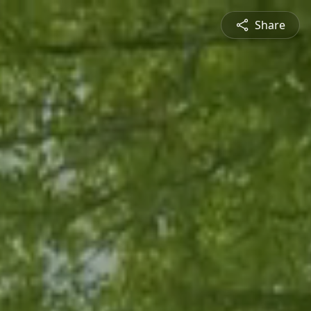
Share