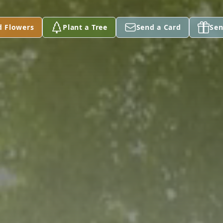
d Flowers
Plant a Tree
Send a Card
Sen