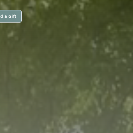
d a Gift