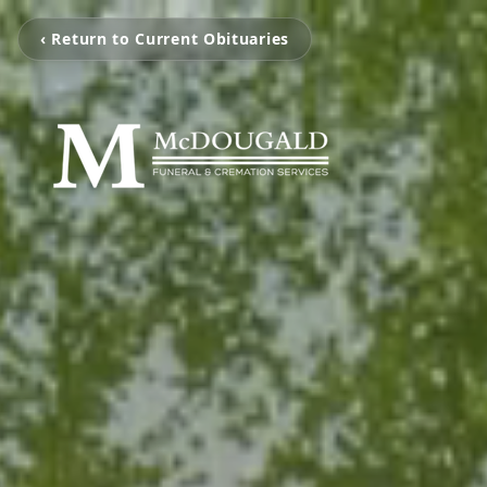
‹ Return to Current Obituaries