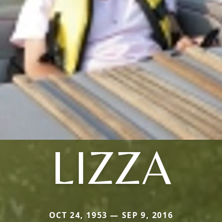
LIZZA
OCT 24, 1953 — SEP 9, 2016