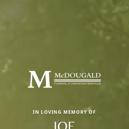
IN LOVING MEMORY OF
JOE