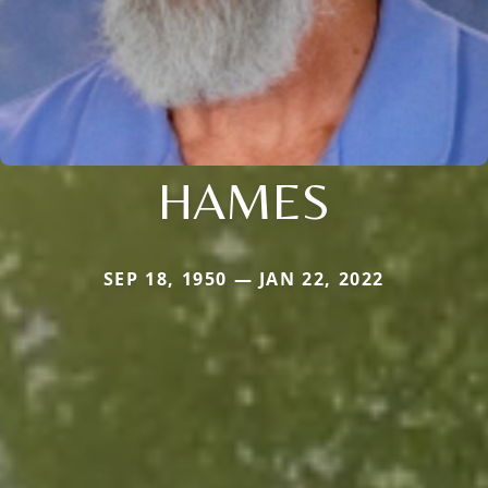
HAMES
SEP 18, 1950 — JAN 22, 2022