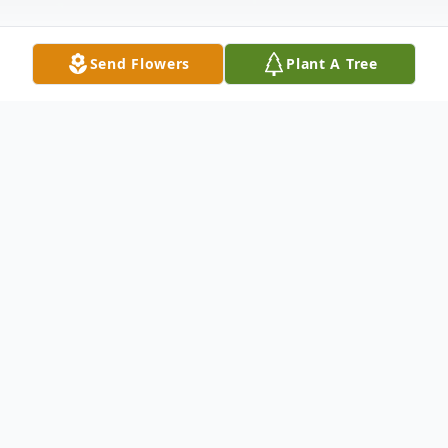
Send Flowers
Plant A Tree
Obituary
Joe E. Hames, III, age 71, of Anderson, SC,
devoted husband to Thelma Irene Scott
Hames, passed away Saturday, January 22,
2022, at Rainey Hospice House surrounded
by his loving family. Born September 18,
1950, in Anderson, SC, he is the son of Joe