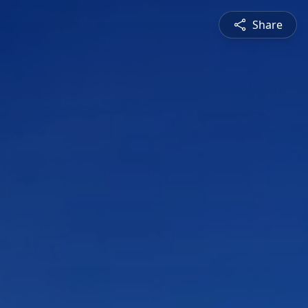
Share