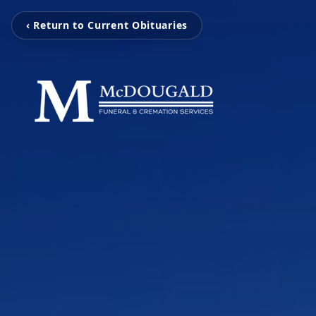
‹ Return to Current Obituaries