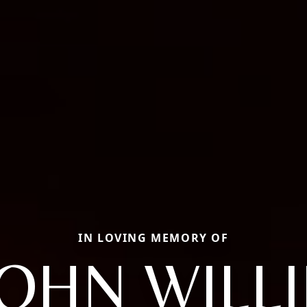
IN LOVING MEMORY OF
JOHN WILLI