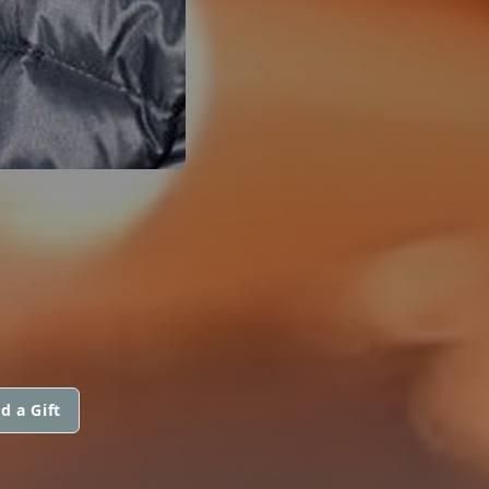
d a Gift