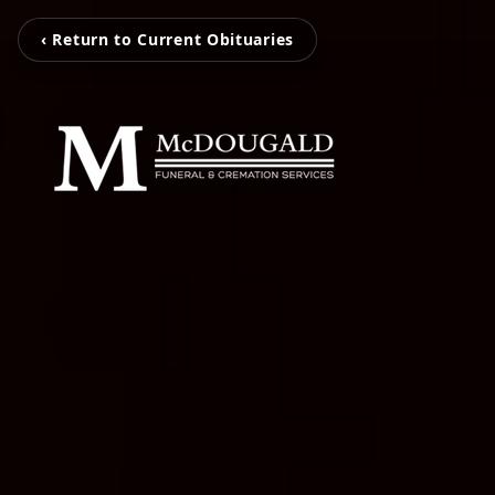
‹ Return to Current Obituaries