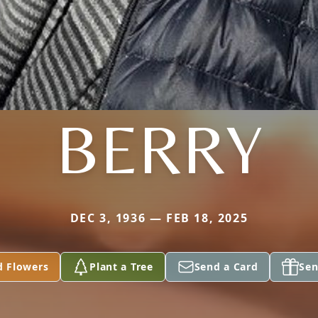
BERRY
DEC 3, 1936 — FEB 18, 2025
d Flowers
Plant a Tree
Send a Card
Sen