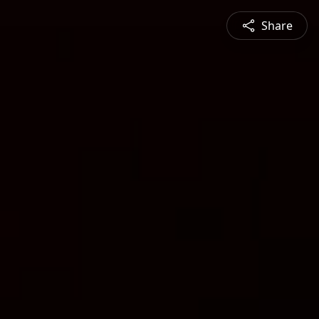
Share