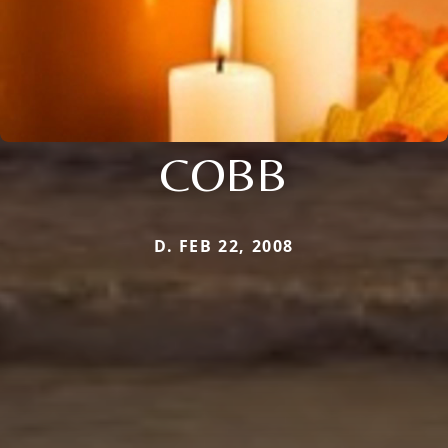
COBB
D. FEB 22, 2008