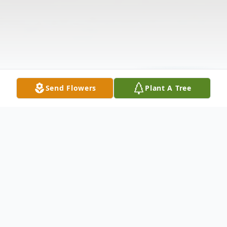
Send Flowers
Plant A Tree
Obituary
OBITUARY JOHN S. COBBOCT