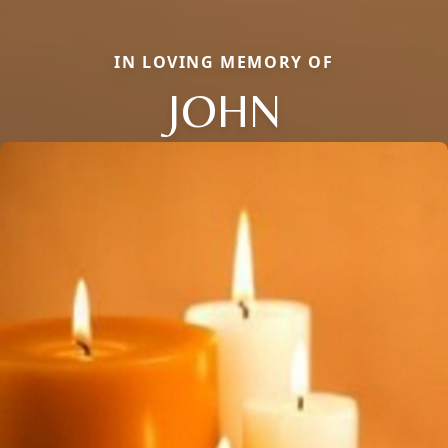
IN LOVING MEMORY OF
JOHN