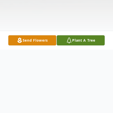
Send Flowers
Plant A Tree
Obituary
John Randolph "Randy" Dabney, Sr., age
68, of Anderson, SC, devoted husband to
Judith Elrod Dabney, passed away Saturday,