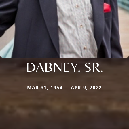
DABNEY, SR.
MAR 31, 1954 — APR 9, 2022