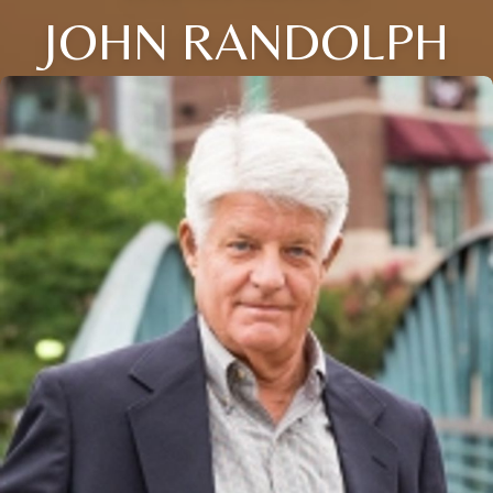
JOHN RANDOLPH