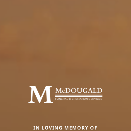
IN LOVING MEMORY OF