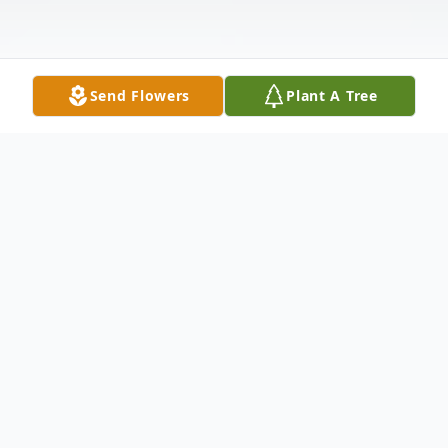
Send Flowers
Plant A Tree
Obituary
John Lee Dill, 75, of Greenville, SC, passed
away Friday, May 1, 2020 at AnMed Health
Medical Center. John was a son of the late
Jacob Rosell Dill and Lavonia Smith Dill
McCurry. Born April 12, 1945, he graduated