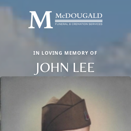
IN LOVING MEMORY OF
JOHN LEE