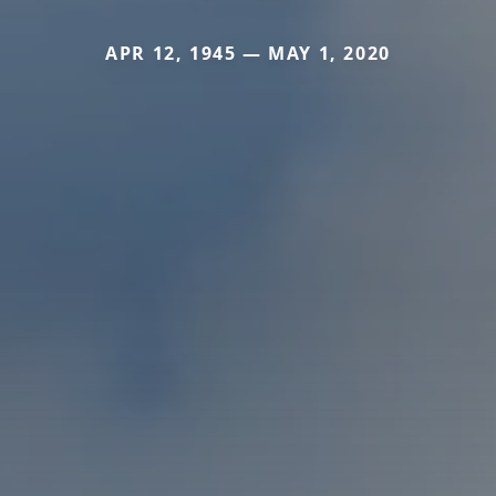
APR 12, 1945 — MAY 1, 2020