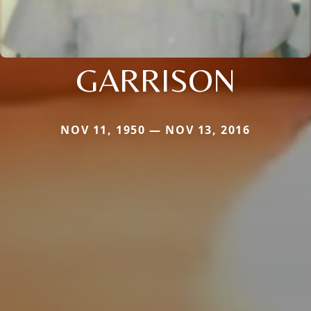
GARRISON
NOV 11, 1950 — NOV 13, 2016