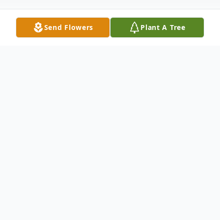
Send Flowers
Plant A Tree
Obituary
John William Garrison, age 66, passed away
on Sunday, November 13, 2016 at AnMed
Health Medical Center. Born in Anderson,
SC, on November 11, 1950, he was the son
of the late Robert Garrison and the late
Johnnie Evans Garrison. John proudly served