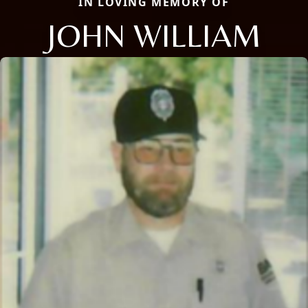
IN LOVING MEMORY OF
JOHN WILLIAM