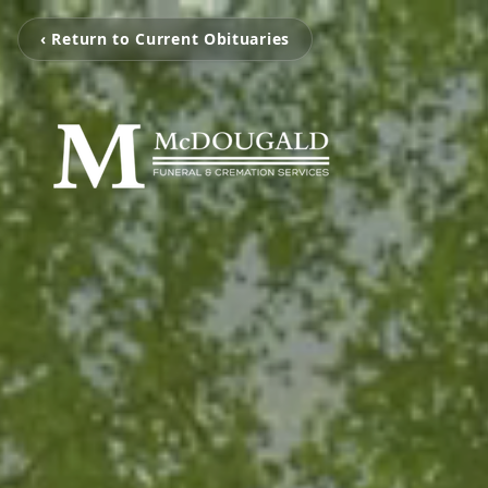
‹ Return to Current Obituaries