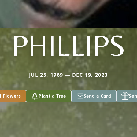
PHILLIPS
JUL 25, 1969 — DEC 19, 2023
d Flowers
Plant a Tree
Send a Card
Sen