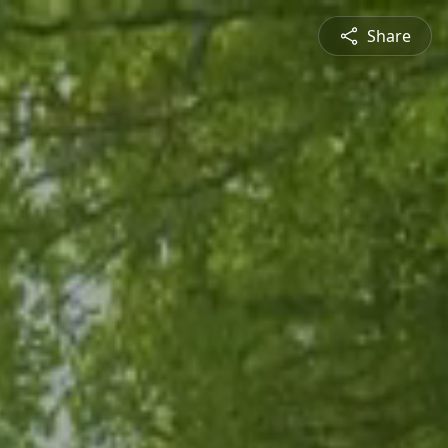
Share