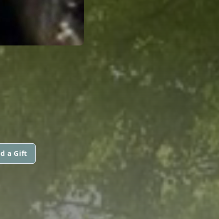
d a Gift