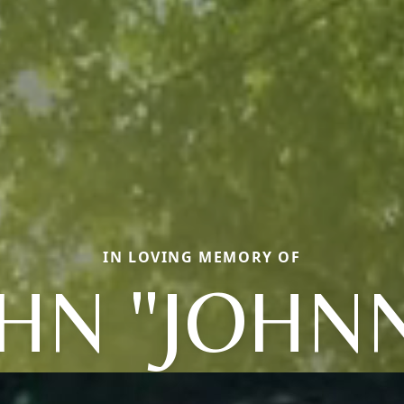
IN LOVING MEMORY OF
HN "JOHN