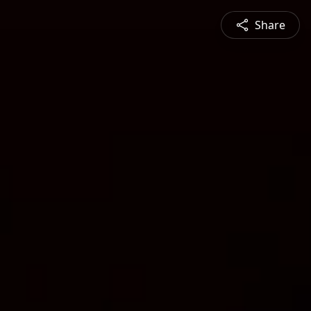
Share