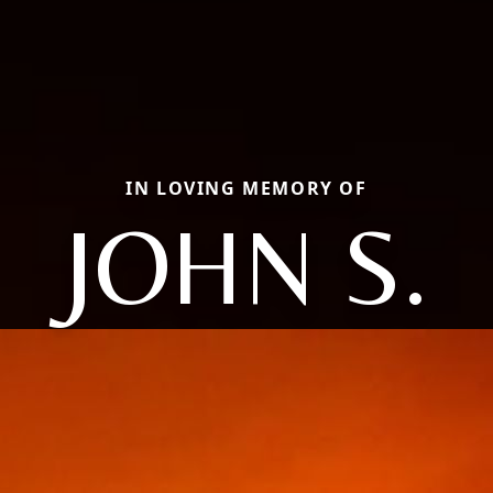
IN LOVING MEMORY OF
JOHN S.