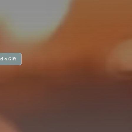
d a Gift