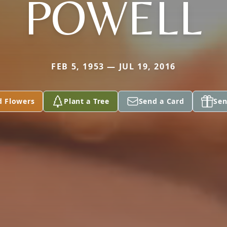
POWELL
FEB 5, 1953 — JUL 19, 2016
d Flowers
Plant a Tree
Send a Card
Sen