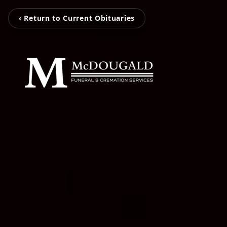
‹ Return to Current Obituaries