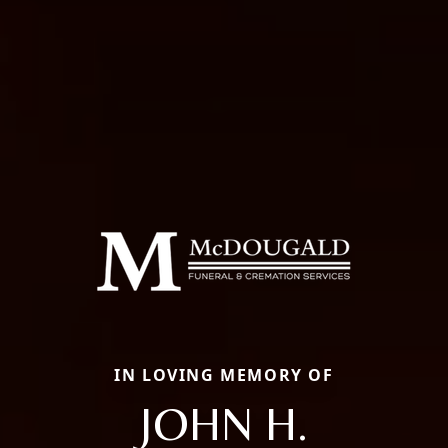
IN LOVING MEMORY OF
JOHN H.