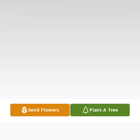
Send Flowers
Plant A Tree