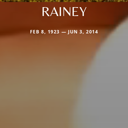
RAINEY
FEB 8, 1923 — JUN 3, 2014