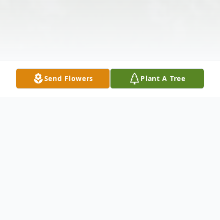
Send Flowers
Plant A Tree
Obituary
Mr. John Carl Strockman, 65, of 107 Exeter
Court, Anderson, SC died on November
30th, 2105 at his residence. Born in Deland,