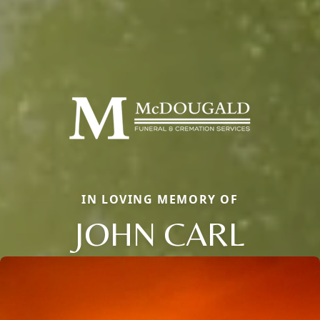
IN LOVING MEMORY OF
JOHN CARL