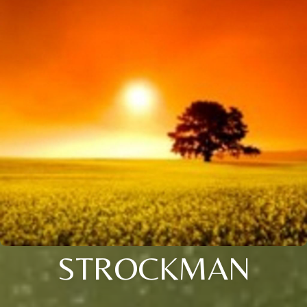
STROCKMAN