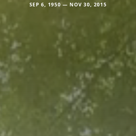
SEP 6, 1950 — NOV 30, 2015