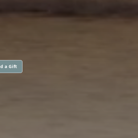
d a Gift