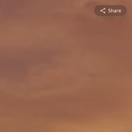
Share