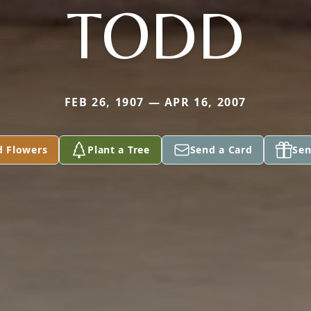
TODD
FEB 26, 1907 — APR 16, 2007
d Flowers
Plant a Tree
Send a Card
Sen