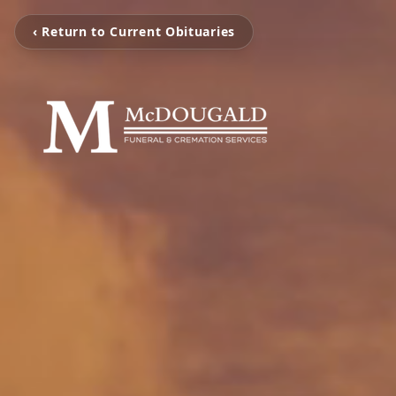
‹ Return to Current Obituaries