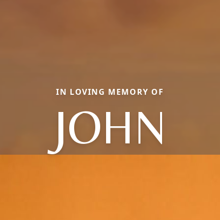
IN LOVING MEMORY OF
JOHN