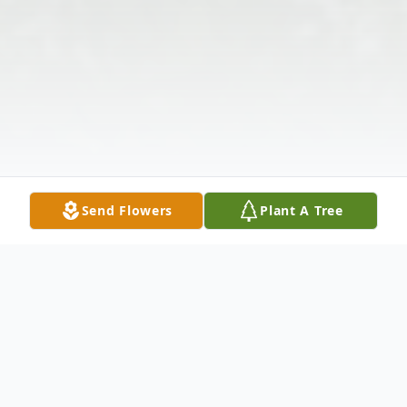
Send Flowers
Plant A Tree
Obituary