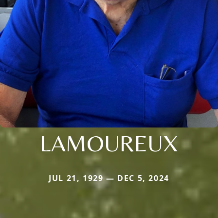
LAMOUREUX
JUL 21, 1929 — DEC 5, 2024