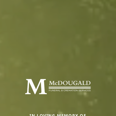
IN LOVING MEMORY OF