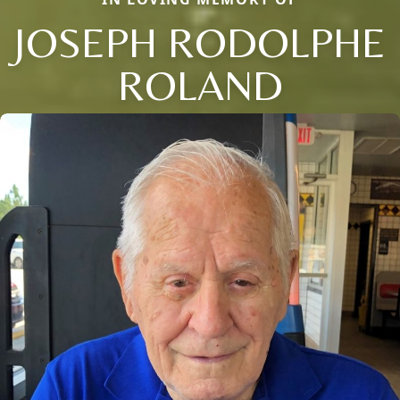
JOSEPH RODOLPHE
ROLAND