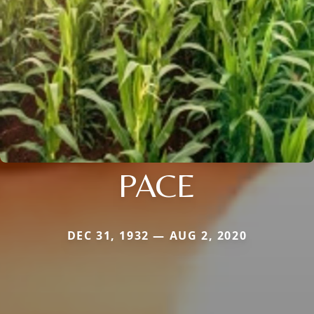
PACE
DEC 31, 1932 — AUG 2, 2020