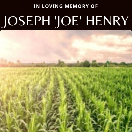
IN LOVING MEMORY OF
JOSEPH 'JOE' HENRY