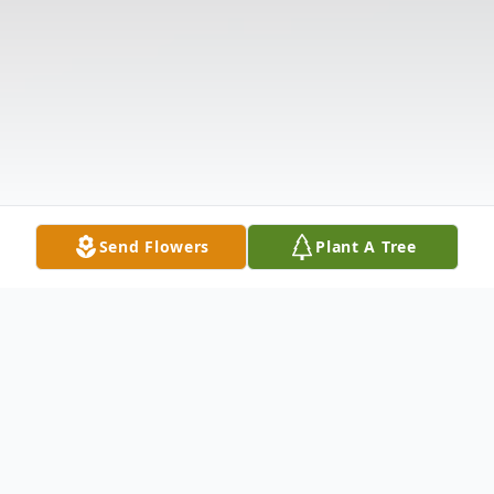
Send Flowers
Plant A Tree
Obituary
Joseph "Joe" Henry Pace, 87, of Anderson,