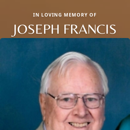
IN LOVING MEMORY OF
JOSEPH FRANCIS