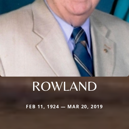
ROWLAND
FEB 11, 1924 — MAR 20, 2019