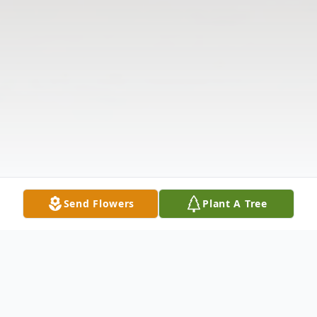
Send Flowers
Plant A Tree
Obituary