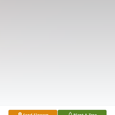
Send Flowers
Plant A Tree