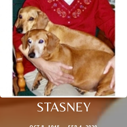
STASNEY