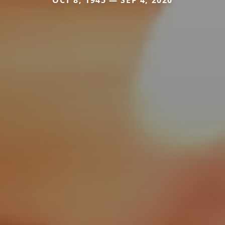
OCT 8, 1945 — SEP 4, 2020