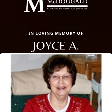
IN LOVING MEMORY OF
JOYCE A.