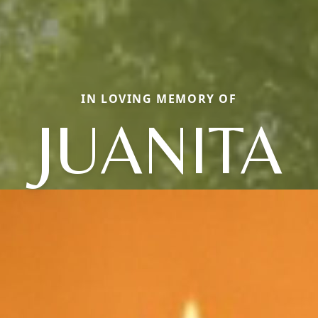
IN LOVING MEMORY OF
JUANITA