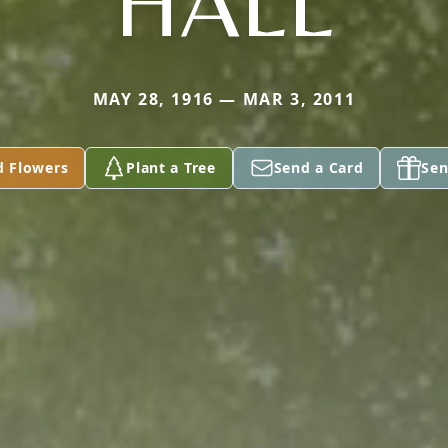
HALL
MAY 28, 1916 — MAR 3, 2011
d Flowers
Plant a Tree
Send a Card
Sen