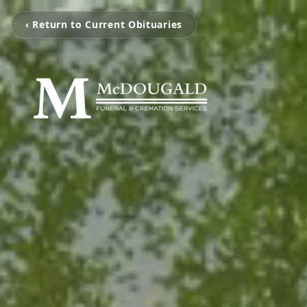
‹ Return to Current Obituaries