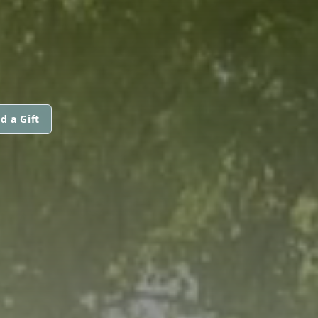
d a Gift