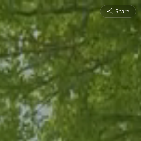
Share