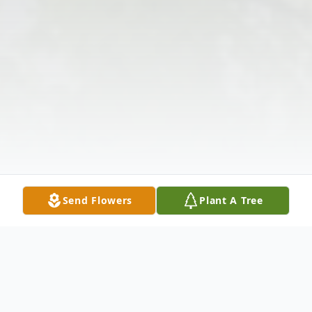
Send Flowers
Plant A Tree
Obituary