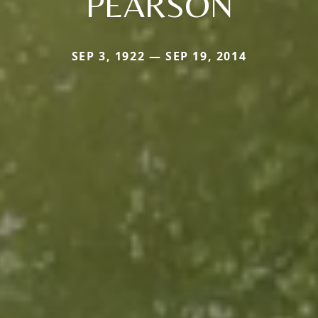
PEARSON
SEP 3, 1922 — SEP 19, 2014