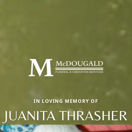
IN LOVING MEMORY OF
JUANITA THRASHER