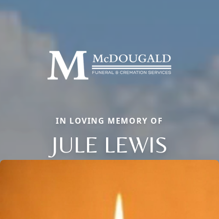
IN LOVING MEMORY OF
JULE LEWIS