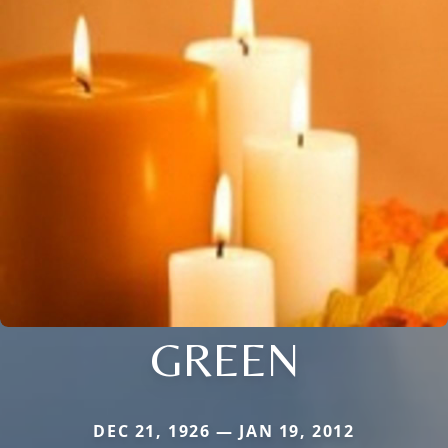
GREEN
DEC 21, 1926 — JAN 19, 2012