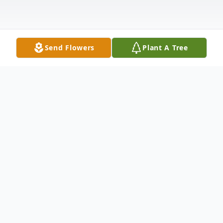
Send Flowers
Plant A Tree
Obituary
The McDougald Funeral Home &
Cremation Services, Inc. 2211 North Main
StreetAnderson, South Carolina 29621864-
224-4343OBITUARY: JULE L. GREEN
December 21, 1926 - January 19,