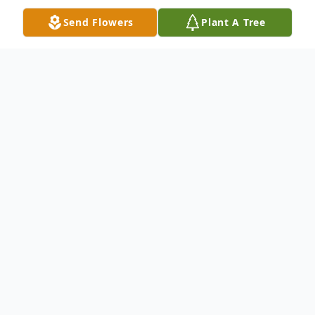
Send Flowers
Plant A Tree
Obituary
Julian Leroy Scott, 81, resident of the
Lowndesville/Iva area died Thursday,
January 4, 2018 at AnMed Health Medical
Center with his family at his side. He
retired from Mohawk Industries at the
Rocky River Plant in Calhoun Falls, SC
where he was over the water treatment