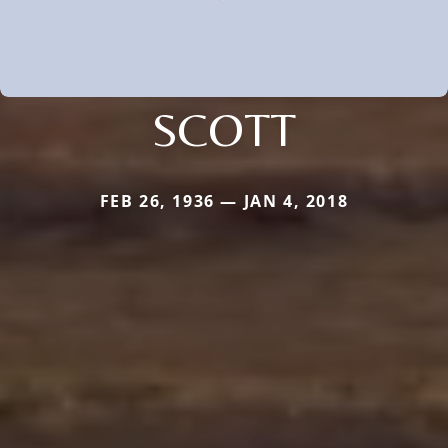
SCOTT
FEB 26, 1936 — JAN 4, 2018