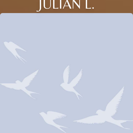
JULIAN L.