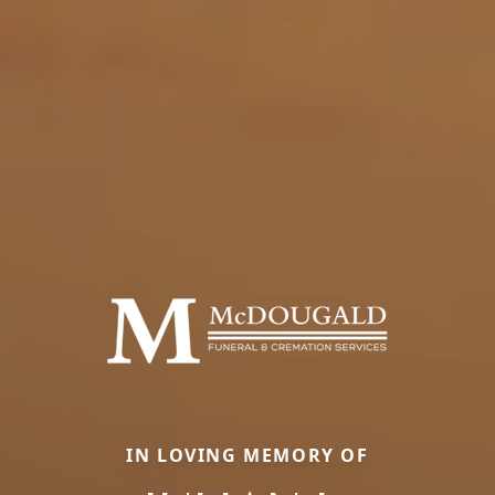
IN LOVING MEMORY OF