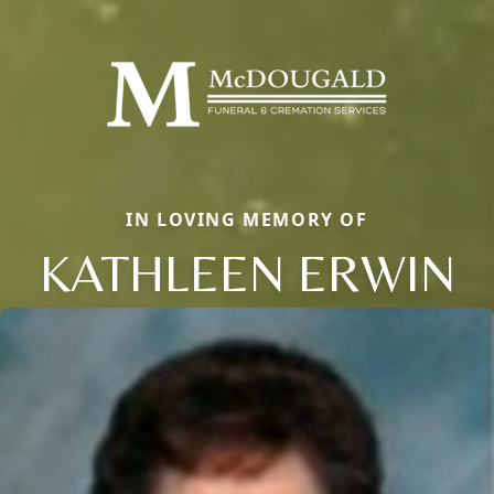
IN LOVING MEMORY OF
KATHLEEN ERWIN