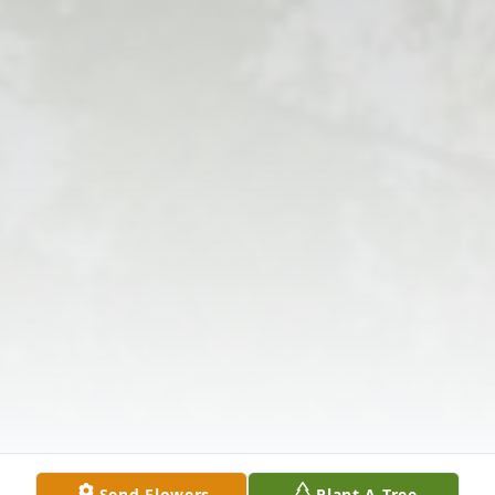
Send Flowers
Plant A Tree