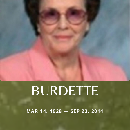
BURDETTE
MAR 14, 1928 — SEP 23, 2014