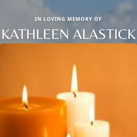
IN LOVING MEMORY OF
KATHLEEN ALASTICK