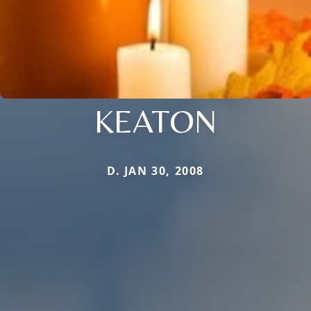
KEATON
D. JAN 30, 2008