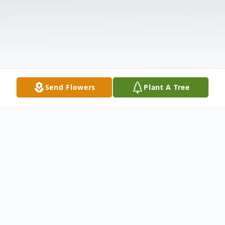
Send Flowers
Plant A Tree
Obituary
The McDougald Funeral Home22