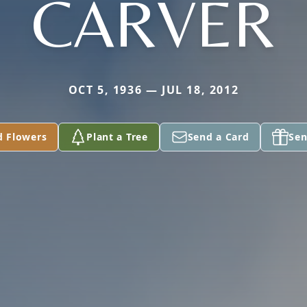
CARVER
OCT 5, 1936 — JUL 18, 2012
d Flowers
Plant a Tree
Send a Card
Sen