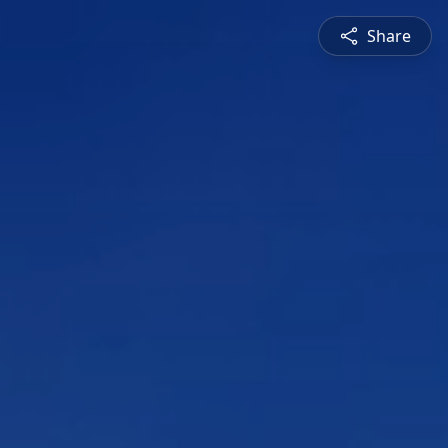
Share