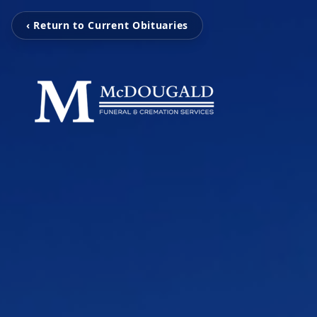
‹ Return to Current Obituaries