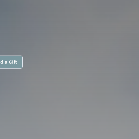
d a Gift