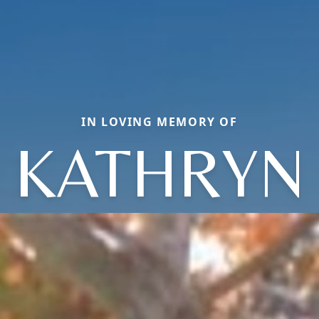
IN LOVING MEMORY OF
KATHRYN