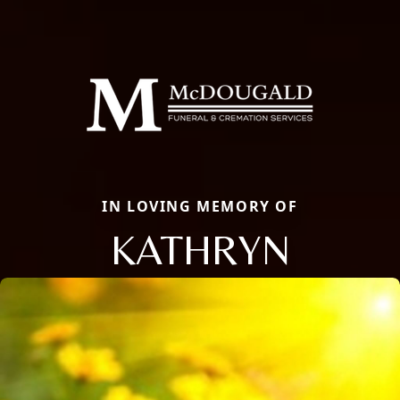
IN LOVING MEMORY OF
KATHRYN