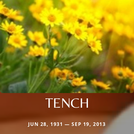
TENCH
JUN 28, 1931 — SEP 19, 2013