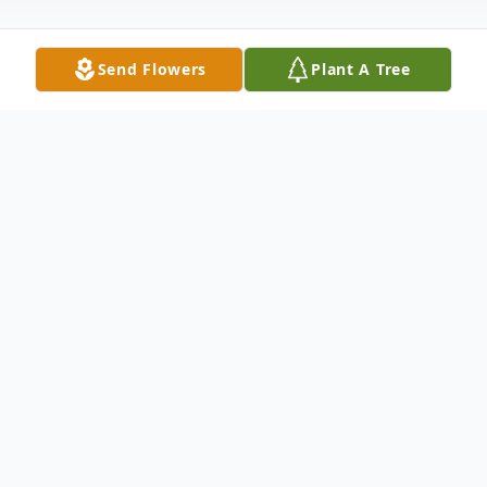
Send Flowers
Plant A Tree
Obituary
KATHRYN TENCH June 28, 1931 -
September 19, 2013 ANDERSON, SC
Kathryn Mize Tench, age 82, of 1208
Gentry Drive, entered into her Heavenly
Home on Thursday, September 19, 2013.
Born in Oconee County, SC, she was the