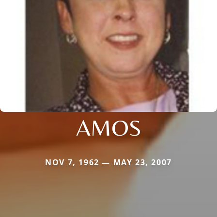
AMOS
NOV 7, 1962 — MAY 23, 2007