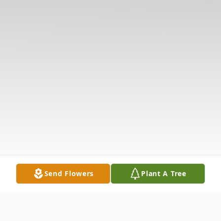
Send Flowers
Plant A Tree