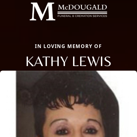
IN LOVING MEMORY OF
KATHY LEWIS